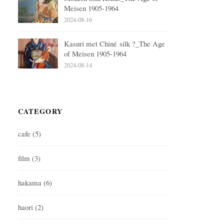
Meisen 1905-1964
2024-08-16
Kasuri met Chiné silk ?_The Age
of Meisen 1905-1964
2024-08-14
CATEGORY
cafe
(5)
film
(3)
hakama
(6)
haori
(2)