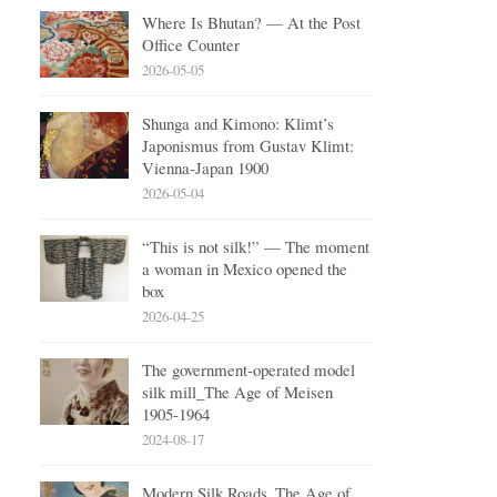
Where Is Bhutan? — At the Post
Office Counter
2026-05-05
Shunga and Kimono: Klimt’s
Japonismus from Gustav Klimt:
Vienna-Japan 1900
2026-05-04
“This is not silk!” — The moment
a woman in Mexico opened the
box
2026-04-25
The government-operated model
silk mill_The Age of Meisen
1905-1964
2024-08-17
Modern Silk Roads_The Age of