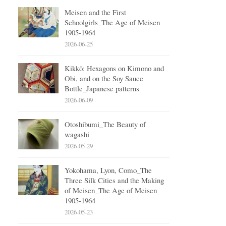
Meisen and the First
Schoolgirls_The Age of Meisen
1905-1964
2026-06-25
Kikkō: Hexagons on Kimono and
Obi, and on the Soy Sauce
Bottle_Japanese patterns
2026-06-09
Otoshibumi_The Beauty of
wagashi
2026-05-29
Yokohama, Lyon, Como_The
Three Silk Cities and the Making
of Meisen_The Age of Meisen
1905-1964
2026-05-23