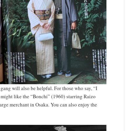
ang will also be helpful. For those who say, “I
 might like the “Bonchi” (1960) starring Raizo
 large merchant in Osaka. You can also enjoy the