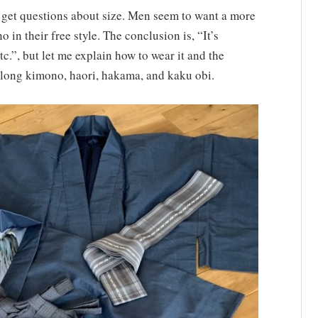
 get questions about size. Men seem to want a more
n their free style. The conclusion is, “It’s
etc.”, but let me explain how to wear it and the
f long kimono, haori, hakama, and kaku obi.