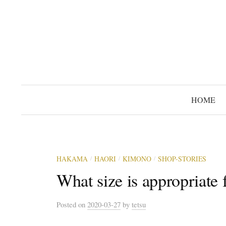
コ
ン
テ
ン
ツ
へ
ス
HOME
キ
ッ
プ
HAKAMA
HAORI
KIMONO
SHOP-STORIES
/
/
/
What size is appropriate
Posted
on
2020-03-27
by
tetsu