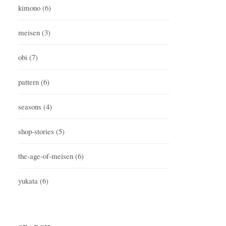
kimono
(6)
meisen
(3)
obi
(7)
pattern
(6)
seasons
(4)
shop-stories
(5)
the-age-of-meisen
(6)
yukata
(6)