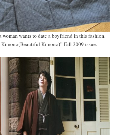
 woman wants to date a boyfriend in this fashion.
i Kimono(Beautiful Kimono)” Fall 2009 issue.