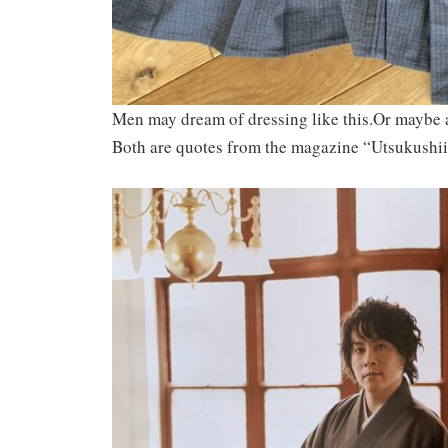
Men may dream of dressing like this.Or maybe a
Both are quotes from the magazine “Utsukushi