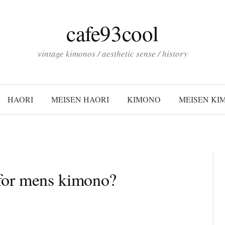
cafe93cool
vintage kimonos / aesthetic sense / history
HAORI
MEISEN HAORI
KIMONO
MEISEN KI
 for mens kimono?