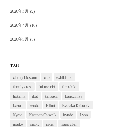
2020年5月
(2)
2020年4月
(10)
2020年3月
(8)
TAG
cherry blossom
edo
exhibition
family crest
fukuro obi
furoshiki
hakama
ikat
kanzashi
kanzemizu
kasuri
kendo
Klimt
Kyotaka Kaburaki
Kyoto
Kyoto to Catwalk
kyudo
Lyon
maiko
maple
meiji
nagajuban