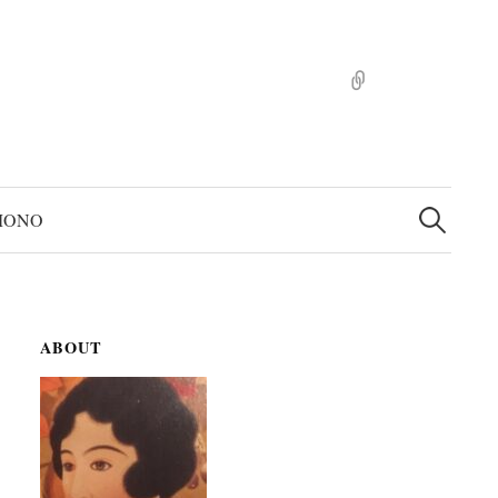
pinterst
検
索:
MONO
ABOUT