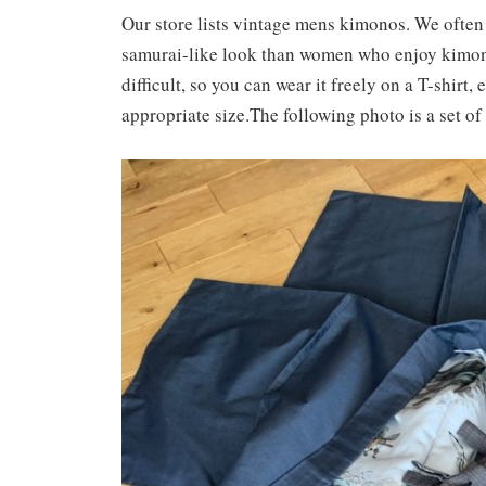
Our store lists vintage mens kimonos. We often
samurai-like look than women who enjoy kimono i
difficult, so you can wear it freely on a T-shirt, 
appropriate size.The following photo is a set o