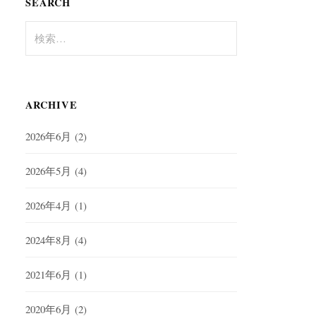
SEARCH
検
索:
ARCHIVE
2026年6月
(2)
2026年5月
(4)
2026年4月
(1)
2024年8月
(4)
2021年6月
(1)
2020年6月
(2)