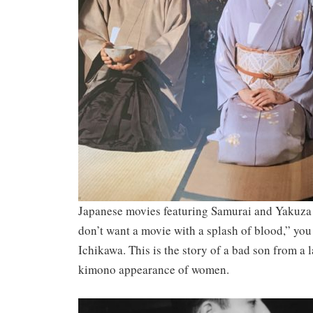
Japanese movies featuring Samurai and Yakuza g
don’t want a movie with a splash of blood,” you
Ichikawa. This is the story of a bad son from a
kimono appearance of women.