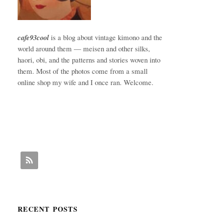
cafe93cool
is a blog about vintage kimono and the
world around them — meisen and other silks,
haori, obi, and the patterns and stories woven into
them. Most of the photos come from a small
online shop my wife and I once ran. Welcome.
RECENT POSTS