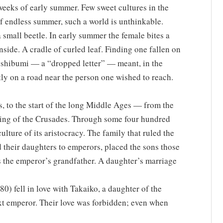
weeks of early summer. Few sweet cultures in the
of endless summer, such a world is unthinkable.
 small beetle. In early summer the female bites a
g inside. A cradle of curled leaf. Finding one fallen on
toshibumi — a “dropped letter” — meant, in the
tly on a road near the person one wished to reach.
, to the start of the long Middle Ages — from the
ing of the Crusades. Through some four hundred
ulture of its aristocracy. The family that ruled the
d their daughters to emperors, placed the sons those
s the emperor’s grandfather. A daughter’s marriage
) fell in love with Takaiko, a daughter of the
xt emperor. Their love was forbidden; even when