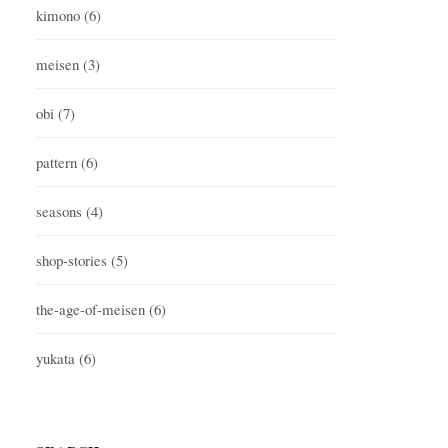
kimono
(6)
meisen
(3)
obi
(7)
pattern
(6)
seasons
(4)
shop-stories
(5)
the-age-of-meisen
(6)
yukata
(6)