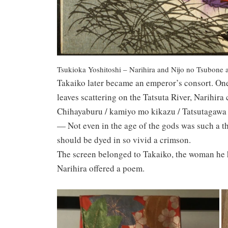
Tsukioka Yoshitoshi – Narihira and Nijo no Tsubone at
Takaiko later became an emperor’s consort. One
leaves scattering on the Tatsuta River, Narihir
Chihayaburu / kamiyo mo kikazu / Tatsutagawa /
— Not even in the age of the gods was such a th
should be dyed in so vivid a crimson.
The screen belonged to Takaiko, the woman he 
Narihira offered a poem.