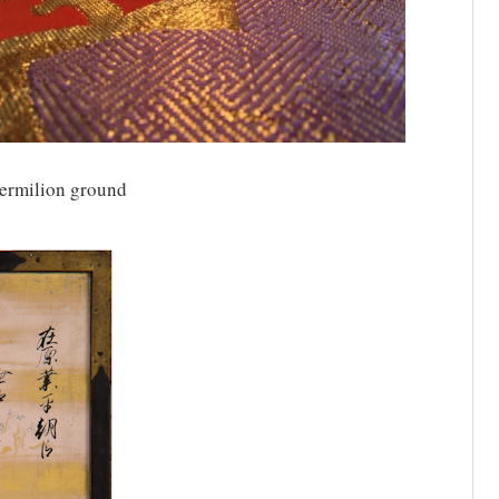
ermilion ground