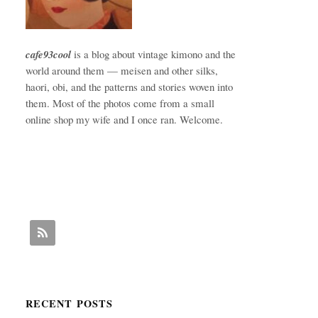
cafe93cool
is a blog about vintage kimono and the
world around them — meisen and other silks,
haori, obi, and the patterns and stories woven into
them. Most of the photos come from a small
online shop my wife and I once ran. Welcome.
RECENT POSTS