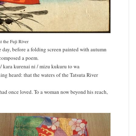
 the Fuji River
 day, before a folding screen painted with autumn
a composed a poem.
 kara kurenai ni / mizu kukuru to wa
ing heard: that the waters of the Tatsuta River
had once loved. To a woman now beyond his reach,