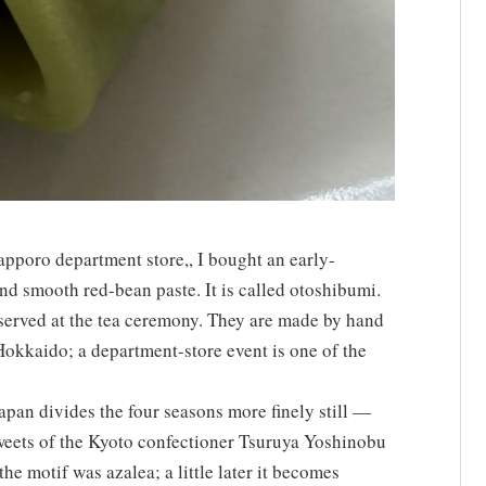
Sapporo department store,, I bought an early-
d smooth red-bean paste. It is called otoshibumi.
served at the tea ceremony. They are made by hand
 Hokkaido; a department-store event is one of the
apan divides the four seasons more finely still —
sweets of the Kyoto confectioner Tsuruya Yoshinobu
he motif was azalea; a little later it becomes