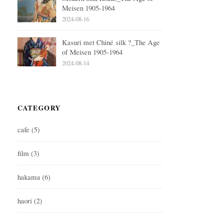
Meisen 1905-1964
2024-08-16
Kasuri met Chiné silk ?_The Age
of Meisen 1905-1964
2024-08-14
CATEGORY
cafe
(5)
film
(3)
hakama
(6)
haori
(2)