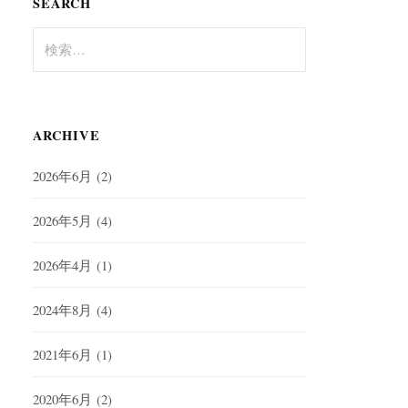
SEARCH
検
索:
ARCHIVE
2026年6月
(2)
2026年5月
(4)
2026年4月
(1)
2024年8月
(4)
2021年6月
(1)
2020年6月
(2)