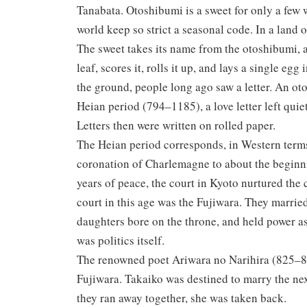
Tanabata. Otoshibumi is a sweet for only a few 
world keep so strict a seasonal code. In a land 
The sweet takes its name from the otoshibumi, a
leaf, scores it, rolls it up, and lays a single eg
the ground, people long ago saw a letter. An o
Heian period (794–1185), a love letter left quie
Letters then were written on rolled paper.
The Heian period corresponds, in Western terms
coronation of Charlemagne to about the beginn
years of peace, the court in Kyoto nurtured the c
court in this age was the Fujiwara. They marrie
daughters bore on the throne, and held power a
was politics itself.
The renowned poet Ariwara no Narihira (825–880
Fujiwara. Takaiko was destined to marry the ne
they ran away together, she was taken back.