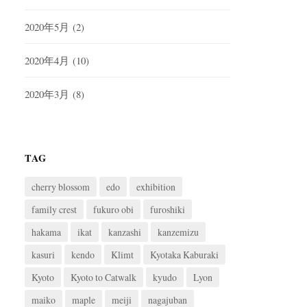
2020年5月
(2)
2020年4月
(10)
2020年3月
(8)
TAG
cherry blossom
edo
exhibition
family crest
fukuro obi
furoshiki
hakama
ikat
kanzashi
kanzemizu
kasuri
kendo
Klimt
Kyotaka Kaburaki
Kyoto
Kyoto to Catwalk
kyudo
Lyon
maiko
maple
meiji
nagajuban