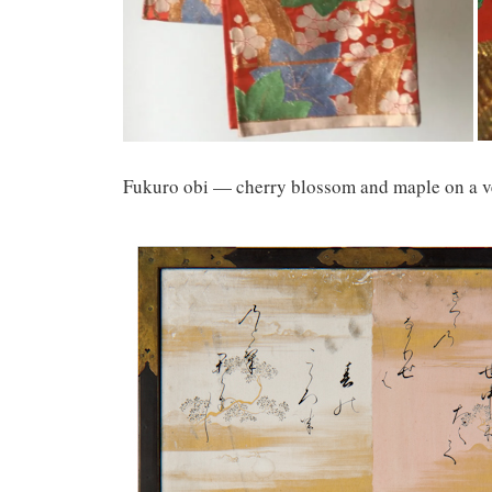
Fukuro obi — cherry blossom and maple on a v