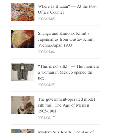
Where Is Bhutan? — At the Post
Office Counter
2026-05-05
Shunga and Kimono: Klimt’s
Japonismus from Gustav Klimt:
Vienna-Japan 1900
2026-05-04
“This is not silk!” — The moment
a woman in Mexico opened the
box
2026-04-25
The government-operated model
silk mill_The Age of Meisen
1905-1964
2024-08-17
Modern Silk Roads_The Age of