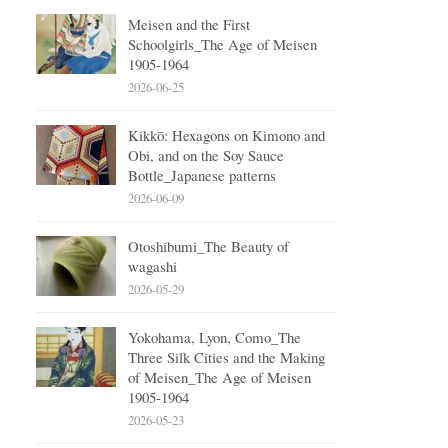
Meisen and the First
Schoolgirls_The Age of Meisen
1905-1964
2026-06-25
Kikkō: Hexagons on Kimono and
Obi, and on the Soy Sauce
Bottle_Japanese patterns
2026-06-09
Otoshibumi_The Beauty of
wagashi
2026-05-29
Yokohama, Lyon, Como_The
Three Silk Cities and the Making
of Meisen_The Age of Meisen
1905-1964
2026-05-23