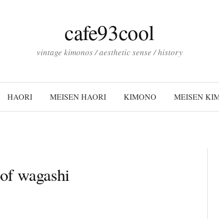
cafe93cool
vintage kimonos / aesthetic sense / history
HAORI
MEISEN HAORI
KIMONO
MEISEN KI
of wagashi