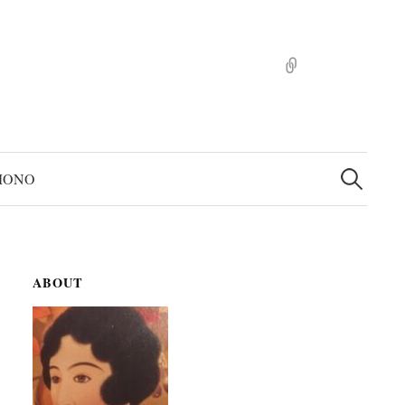
pinterst
検
索:
MONO
ABOUT