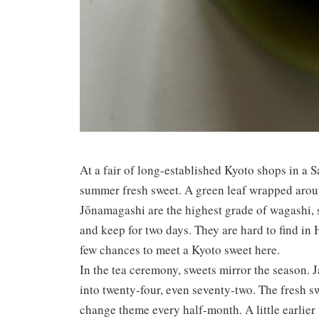
At a fair of long-established Kyoto shops in a 
summer fresh sweet. A green leaf wrapped aroun
Jōnamagashi are the highest grade of wagashi, 
and keep for two days. They are hard to find in
few chances to meet a Kyoto sweet here.
In the tea ceremony, sweets mirror the season. J
into twenty-four, even seventy-two. The fresh 
change theme every half-month. A little earlier t