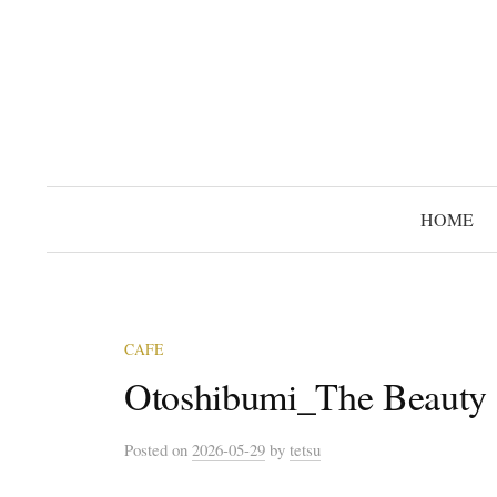
コ
ン
テ
ン
ツ
へ
ス
HOME
キ
ッ
プ
CAFE
Otoshibumi_The Beauty 
Posted
on
2026-05-29
by
tetsu