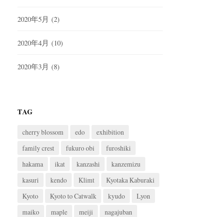
2020年5月
(2)
2020年4月
(10)
2020年3月
(8)
TAG
cherry blossom
edo
exhibition
family crest
fukuro obi
furoshiki
hakama
ikat
kanzashi
kanzemizu
kasuri
kendo
Klimt
Kyotaka Kaburaki
Kyoto
Kyoto to Catwalk
kyudo
Lyon
maiko
maple
meiji
nagajuban