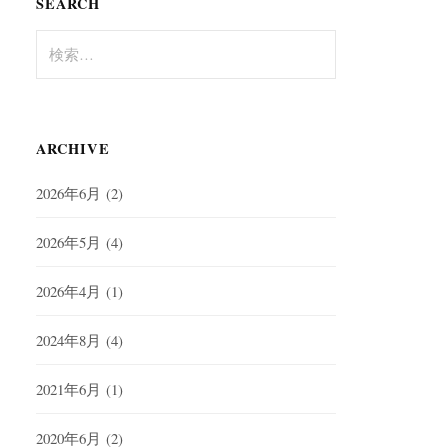
SEARCH
検
索:
ARCHIVE
2026年6月
(2)
2026年5月
(4)
2026年4月
(1)
2024年8月
(4)
2021年6月
(1)
2020年6月
(2)