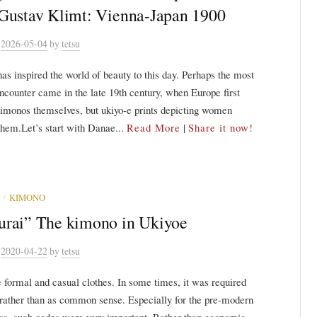
Gustav Klimt: Vienna-Japan 1900
n
2026-05-04
by
tetsu
s inspired the world of beauty to this day. Perhaps the most
encounter came in the late 19th century, when Europe first
imonos themselves, but ukiyo-e prints depicting women
hem.Let’s start with Danae...
Read More
|
Share it now!
/
KIMONO
rai” The kimono in Ukiyoe
n
2020-04-22
by
tetsu
 formal and casual clothes. In some times, it was required
 rather than as common sense. Especially for the pre-modern