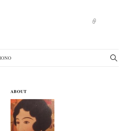
pinterst
検
索:
MONO
ABOUT