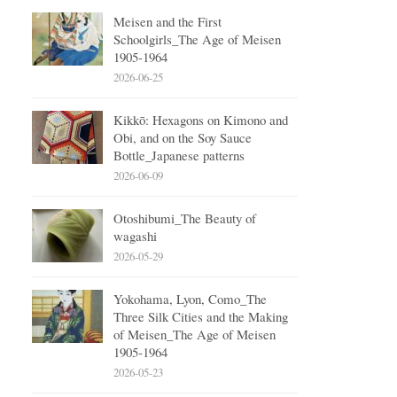
Meisen and the First
Schoolgirls_The Age of Meisen
1905-1964
2026-06-25
Kikkō: Hexagons on Kimono and
Obi, and on the Soy Sauce
Bottle_Japanese patterns
2026-06-09
Otoshibumi_The Beauty of
wagashi
2026-05-29
Yokohama, Lyon, Como_The
Three Silk Cities and the Making
of Meisen_The Age of Meisen
1905-1964
2026-05-23