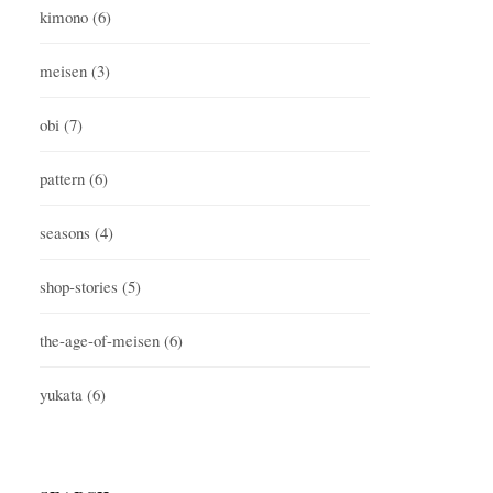
kimono
(6)
meisen
(3)
obi
(7)
pattern
(6)
seasons
(4)
shop-stories
(5)
the-age-of-meisen
(6)
yukata
(6)