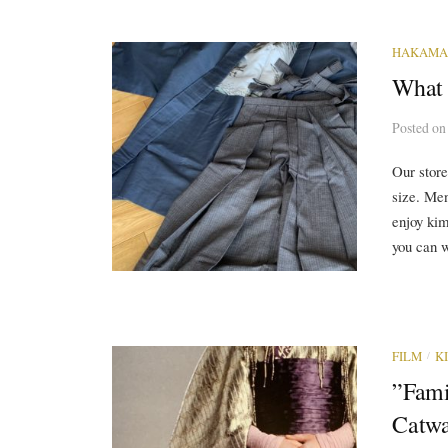
HAKAMA
What 
Posted
o
Our store
size. Me
enjoy kimo
you can w
/
FILM
K
”Fami
Catwa