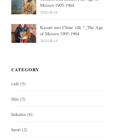
Meisen 1905-1964
2024-08-16
Kasuri met Chiné silk ?_The Age
of Meisen 1905-1964
2024-08-14
CATEGORY
cafe
(5)
film
(3)
hakama
(6)
haori
(2)