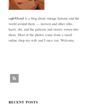
cafe93cool
is a blog about vintage kimono and the
world around them — meisen and other silks,
haori, obi, and the patterns and stories woven into
them. Most of the photos come from a small
online shop my wife and I once ran. Welcome.
RECENT POSTS