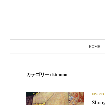
コ
ン
テ
ン
ツ
へ
ス
HOME
キ
ッ
プ
カテゴリー:
kimono
KIMONO
Shung