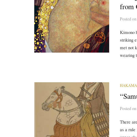
from 
Posted
o
Kimono ha
striking 
met not k
wearing t
HAKAMA
“Samu
Posted
o
There are
as a rule