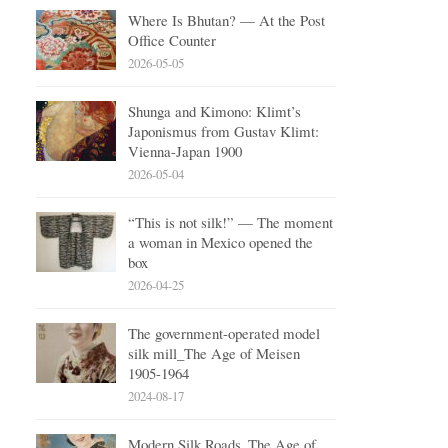
Where Is Bhutan? — At the Post
Office Counter
2026-05-05
Shunga and Kimono: Klimt’s
Japonismus from Gustav Klimt:
Vienna-Japan 1900
2026-05-04
“This is not silk!” — The moment
a woman in Mexico opened the
box
2026-04-25
The government-operated model
silk mill_The Age of Meisen
1905-1964
2024-08-17
Modern Silk Roads_The Age of