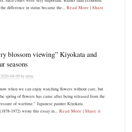
ss, such codes were very important. Rather than economic
, the difference in status became the...
Read More
|
Share
ry blossom viewing” Kiyokata and
our seasons
n
2020-04-09
by
tetsu
know when we can enjoy watching flowers without care, but
he spring of flowers has came after being released from the
pressure of wartime.” Japanese painter Kiyokata
1878-1972) wrote this essay in...
Read More
|
Share it