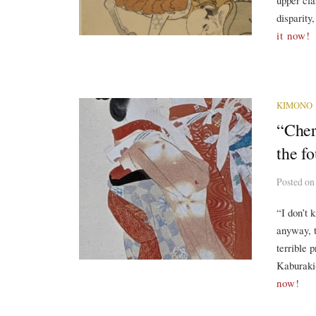
upper cla
disparity
it now!
KIMONO
“Cher
the f
Posted
o
“I don’t 
anyway, t
terrible 
Kaburaki(
now!