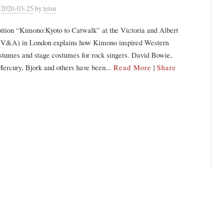
n
2020-03-25
by
tetsu
ition “Kimono:Kyoto to Catwalk” at the Victoria and Albert
&A) in London explains how Kimono inspired Western
stumes and stage costumes for rock singers. David Bowie,
ercury, Bjork and others have been...
Read More
|
Share