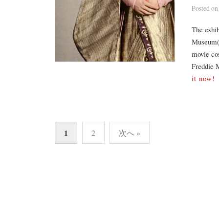
Posted
o
The exhib
Museum(V
movie co
Freddie M
it now!
投
1
2
次へ »
稿
の
ペ
ー
ジ