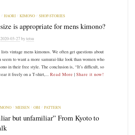
/
/
/
HAORI
KIMONO
SHOP-STORIES
size is appropriate for mens kimono?
n
2020-03-27
by
tetsu
 lists vintage mens kimonos. We often get questions about
n seem to want a more samurai-like look than women who
no in their free style. The conclusion is, “It’s difficult, so
ear it freely on a T-shirt,...
Read More
|
Share it now!
/
/
/
IMONO
MEISEN
OBI
PATTERN
liar but unfamiliar” From Kyoto to
lk