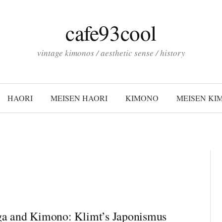
cafe93cool
vintage kimonos / aesthetic sense / history
HAORI
MEISEN HAORI
KIMONO
MEISEN KI
a and Kimono: Klimt’s Japonismus