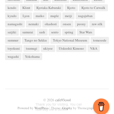
kendo
Klimt
Kyotaka Kaburaki
Kyoto
Kyoto to Catwalk
kyudo
Lyon
maiko
maple
meiji
nagajuban
namagashi
nemaki
ohashori
onsen
peony
raw silk
saijiki
samurai
sash
sento
spring
Star Wars
summer
Tango no Sekku
Tokyo National Museum
tomesode
toyokuni
tsumugi
ukiyoe
Utskushii Kimono
V&A
wagashi
Yokohama
© 2026
cafe93cool
|
Powered by
WordPress
Theme:
Graphy
by Themegraphy