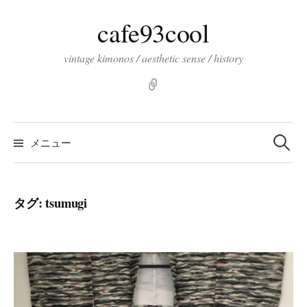
コ
cafe93cool
ン
テ
vintage kimonos / aesthetic sense / history
ン
ツ
pinterst
へ
ス
検
索:
キ
メニュー
ッ
プ
タグ:
tsumugi