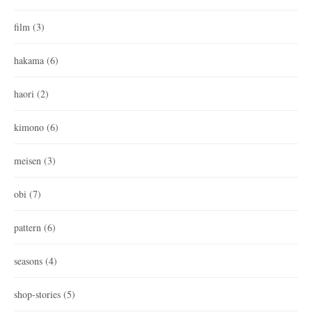
film
(3)
hakama
(6)
haori
(2)
kimono
(6)
meisen
(3)
obi
(7)
pattern
(6)
seasons
(4)
shop-stories
(5)