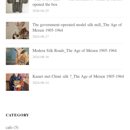
opened the box
2026-04-25
The government-operated model silk mill_The Age of
Meisen 1905-1964
2024-08-17
Modern Silk Roads_The Age of Meisen 1905-1964
2024-08-16
Kasuri met Chiné silk ?_The Age of Meisen 1905-1964
2024-08-14
CATEGORY
cafe
(5)