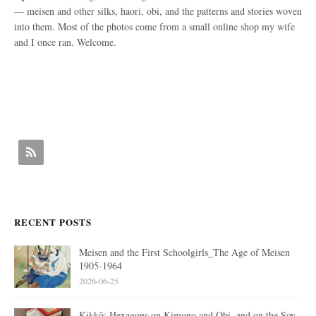
— meisen and other silks, haori, obi, and the patterns and stories woven
into them. Most of the photos come from a small online shop my wife
and I once ran. Welcome.
RECENT POSTS
Meisen and the First Schoolgirls_The Age of Meisen
1905-1964
2026-06-25
Kikkō: Hexagons on Kimono and Obi, and on the Soy