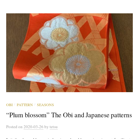
OBI
PATTERN
SEASONS
/
/
“Plum blossom” The Obi and Japanese patterns
Posted
on
2020-03-26
by
tetsu