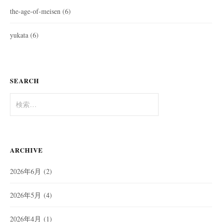
the-age-of-meisen
(6)
yukata
(6)
SEARCH
検
索:
ARCHIVE
2026年6月
(2)
2026年5月
(4)
2026年4月
(1)