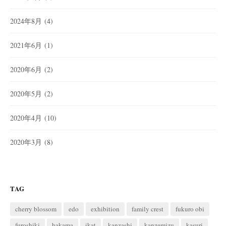
2024年8月
(4)
2021年6月
(1)
2020年6月
(2)
2020年5月
(2)
2020年4月
(10)
2020年3月
(8)
TAG
cherry blossom
edo
exhibition
family crest
fukuro obi
furoshiki
hakama
ikat
kanzashi
kanzemizu
kasuri