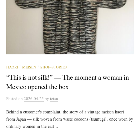
HAORI
MEISEN
SHOP-STORIES
/
/
“This is not silk!” — The moment a woman in
Mexico opened the box
Posted
on
2026-04-25
by
tetsu
Behind a customer's complaint, the story of a vintage meisen haori
from Japan — silk woven from waste cocoons (tsumugi), once worn by
ordinary women in the earl...