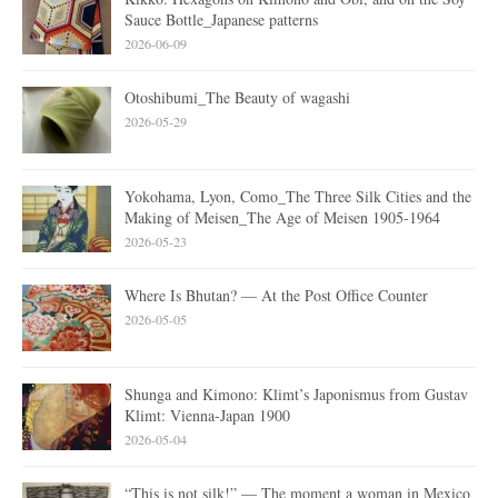
Sauce Bottle_Japanese patterns
2026-06-09
Otoshibumi_The Beauty of wagashi
2026-05-29
Yokohama, Lyon, Como_The Three Silk Cities and the
Making of Meisen_The Age of Meisen 1905-1964
2026-05-23
Where Is Bhutan? — At the Post Office Counter
2026-05-05
Shunga and Kimono: Klimt’s Japonismus from Gustav
Klimt: Vienna-Japan 1900
2026-05-04
“This is not silk!” — The moment a woman in Mexico