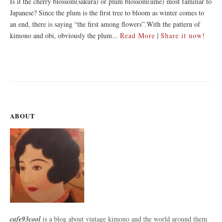
Is it the cherry blossom(sakura) or plum blossom(ume) most familiar to
Japanese? Since the plum is the first tree to bloom as winter comes to
an end, there is saying “the first among flowers”.With the pattern of
kimono and obi, obviously the plum...
Read More
|
Share it now!
ABOUT
cafe93cool
is a blog about vintage kimono and the world around them