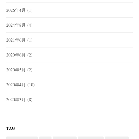
2026年4月
(1)
2024年8月
(4)
2021年6月
(1)
2020年6月
(2)
2020年5月
(2)
2020年4月
(10)
2020年3月
(8)
TAG