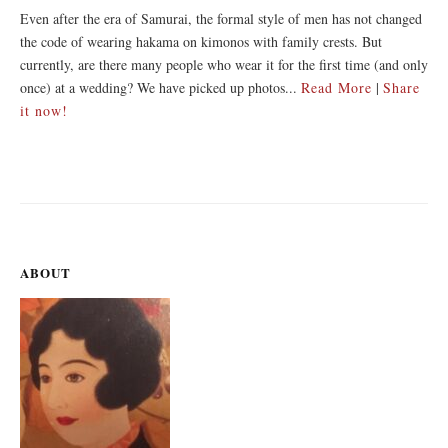
Even after the era of Samurai, the formal style of men has not changed
the code of wearing hakama on kimonos with family crests. But
currently, are there many people who wear it for the first time (and only
once) at a wedding? We have picked up photos...
Read More
|
Share
it now!
ABOUT