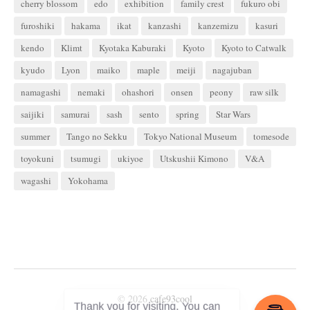
cherry blossom
edo
exhibition
family crest
fukuro obi
furoshiki
hakama
ikat
kanzashi
kanzemizu
kasuri
kendo
Klimt
Kyotaka Kaburaki
Kyoto
Kyoto to Catwalk
kyudo
Lyon
maiko
maple
meiji
nagajuban
namagashi
nemaki
ohashori
onsen
peony
raw silk
saijiki
samurai
sash
sento
spring
Star Wars
summer
Tango no Sekku
Tokyo National Museum
tomesode
toyokuni
tsumugi
ukiyoe
Utskushii Kimono
V&A
wagashi
Yokohama
© 2026
cafe93cool