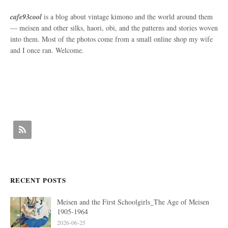
cafe93cool
is a blog about vintage kimono and the world around them
— meisen and other silks, haori, obi, and the patterns and stories woven
into them. Most of the photos come from a small online shop my wife
and I once ran. Welcome.
RECENT POSTS
Meisen and the First Schoolgirls_The Age of Meisen
1905-1964
2026-06-25