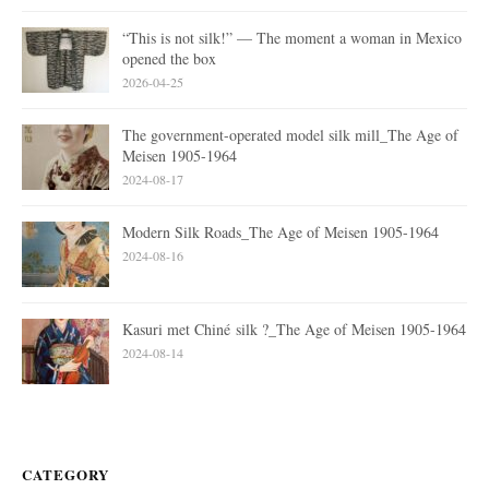
“This is not silk!” — The moment a woman in Mexico
opened the box
2026-04-25
The government-operated model silk mill_The Age of
Meisen 1905-1964
2024-08-17
Modern Silk Roads_The Age of Meisen 1905-1964
2024-08-16
Kasuri met Chiné silk ?_The Age of Meisen 1905-1964
2024-08-14
CATEGORY