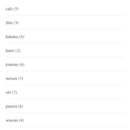
cafe
(5)
film
(3)
hakama
(6)
haori
(2)
kimono
(6)
meisen
(3)
obi
(7)
pattern
(6)
seasons
(4)