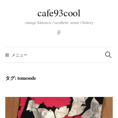
コ
cafe93cool
ン
テ
vintage kimonos / aesthetic sense / history
ン
ツ
pinterst
へ
ス
検
索:
キ
メニュー
ッ
プ
タグ:
tomesode