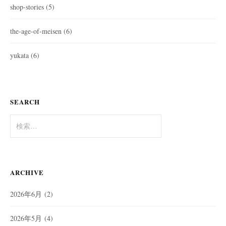
shop-stories
(5)
the-age-of-meisen
(6)
yukata
(6)
SEARCH
検
索:
ARCHIVE
2026年6月
(2)
2026年5月
(4)