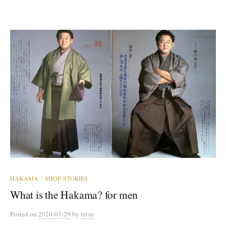
HAKAMA
SHOP-STORIES
/
What is the Hakama? for men
Posted
on
2020-03-29
by
tetsu