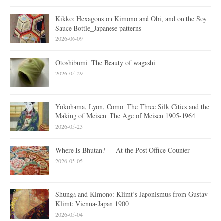
Kikkō: Hexagons on Kimono and Obi, and on the Soy
Sauce Bottle_Japanese patterns
2026-06-09
Otoshibumi_The Beauty of wagashi
2026-05-29
Yokohama, Lyon, Como_The Three Silk Cities and the
Making of Meisen_The Age of Meisen 1905-1964
2026-05-23
Where Is Bhutan? — At the Post Office Counter
2026-05-05
Shunga and Kimono: Klimt’s Japonismus from Gustav
Klimt: Vienna-Japan 1900
2026-05-04