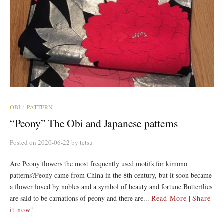
OBI
PATTERN
/
“Peony” The Obi and Japanese patterns
Posted
on
2020-06-22
by
tetsu
Are Peony flowers the most frequently used motifs for kimono
patterns?Peony came from China in the 8th century, but it soon became
a flower loved by nobles and a symbol of beauty and fortune.Butterflies
are said to be carnations of peony and there are...
Read More
|
Share
it now!