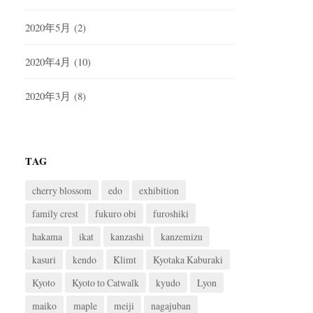
2020年5月
(2)
2020年4月
(10)
2020年3月
(8)
TAG
cherry blossom
edo
exhibition
family crest
fukuro obi
furoshiki
hakama
ikat
kanzashi
kanzemizu
kasuri
kendo
Klimt
Kyotaka Kaburaki
Kyoto
Kyoto to Catwalk
kyudo
Lyon
maiko
maple
meiji
nagajuban