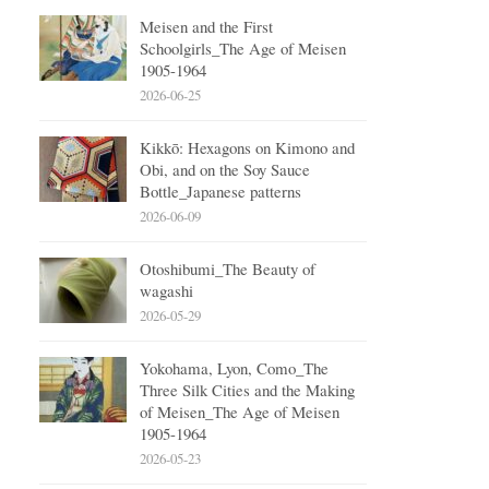
Meisen and the First
Schoolgirls_The Age of Meisen
1905-1964
2026-06-25
Kikkō: Hexagons on Kimono and
Obi, and on the Soy Sauce
Bottle_Japanese patterns
2026-06-09
Otoshibumi_The Beauty of
wagashi
2026-05-29
Yokohama, Lyon, Como_The
Three Silk Cities and the Making
of Meisen_The Age of Meisen
1905-1964
2026-05-23