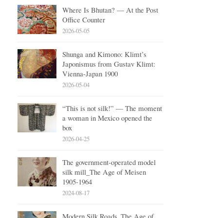
Where Is Bhutan? — At the Post
Office Counter
2026-05-05
Shunga and Kimono: Klimt’s
Japonismus from Gustav Klimt:
Vienna-Japan 1900
2026-05-04
“This is not silk!” — The moment
a woman in Mexico opened the
box
2026-04-25
The government-operated model
silk mill_The Age of Meisen
1905-1964
2024-08-17
Modern Silk Roads_The Age of