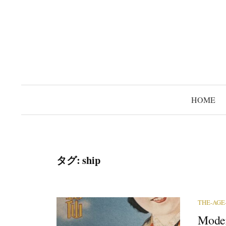
コ
ン
テ
ン
ツ
へ
ス
HOME
キ
ッ
プ
タグ:
ship
THE-AGE
Moder