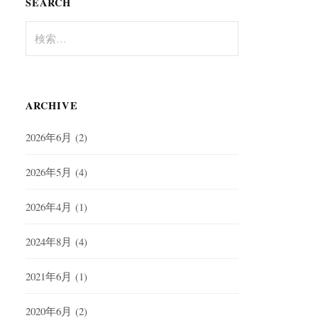
SEARCH
検
索:
ARCHIVE
2026年6月
(2)
2026年5月
(4)
2026年4月
(1)
2024年8月
(4)
2021年6月
(1)
2020年6月
(2)