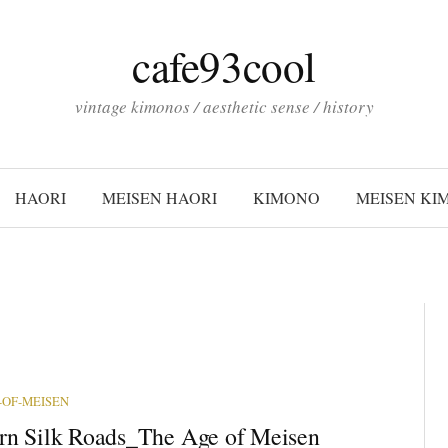
cafe93cool
vintage kimonos / aesthetic sense / history
HAORI
MEISEN HAORI
KIMONO
MEISEN KI
-OF-MEISEN
n Silk Roads_The Age of Meisen