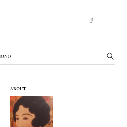
pinterst
検
索:
MONO
ABOUT