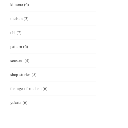
kimono
(6)
meisen
(3)
obi
(7)
pattern
(6)
seasons
(4)
shop-stories
(5)
the-age-of-meisen
(6)
yukata
(6)