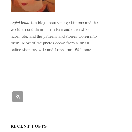
cafe93cool
is a blog about vintage kimono and the
world around them — meisen and other silks,
haori, obi, and the patterns and stories woven into
them. Most of the photos come from a small
online shop my wife and I once ran. Welcome.
RECENT POSTS