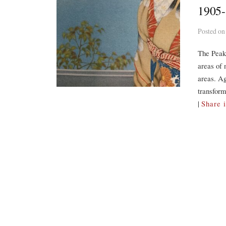
1905
Posted
o
The Peak
areas of 
areas. Ag
transform
|
Share 