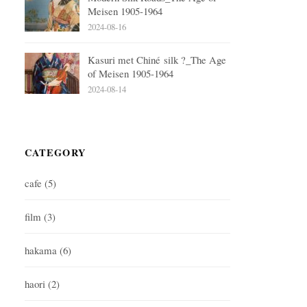
Meisen 1905-1964
2024-08-16
Kasuri met Chiné silk ?_The Age
of Meisen 1905-1964
2024-08-14
CATEGORY
cafe
(5)
film
(3)
hakama
(6)
haori
(2)