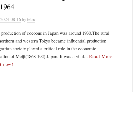
-1964
n
2024-08-16
by
tetsu
 production of cocoons in Japan was around 1930.The rural
northern and western Tokyo became influential production
rarian society played a critical role in the economic
ation of Meiji(1868-192) Japan. It was a vital...
Read More
it now!